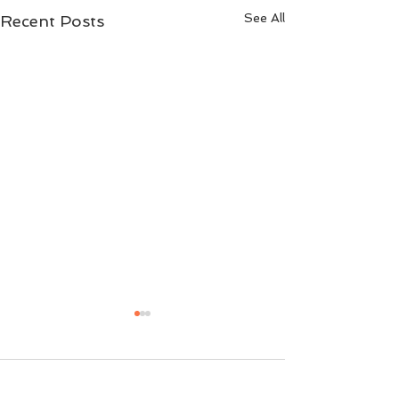
See All
Recent Posts
Comments