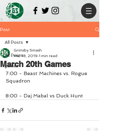
Post
All Posts
Grimsby Smash
All Posts
Mar 18, 2019
1 min read
March 20th Games
games
7:00 - Beast Machines vs. Rogue 
Squadron
8:00 - Daj Mabal vs Duck Hunt